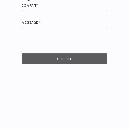
COMPANY
MESSAGE
*
SUBMIT