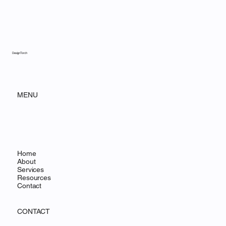
DesignTorch
MENU
Home
About
Services
Resources
Contact
CONTACT