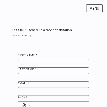
MENU
Let’s talk - schedule a free consultation
Get ahead of AI today
FIRST NAME
*
LAST NAME
*
EMAIL
*
PHONE