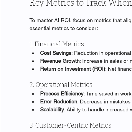
Key Metrics to Track Whe
To master AI ROI, focus on metrics that ali
essential metrics to consider:
1. Financial Metrics
Cost Savings
: Reduction in operational
Revenue Growth
: Increase in sales or
Return on Investment (ROI)
: Net finan
2. Operational Metrics
Process Efficiency
: Time saved in work
Error Reduction
: Decrease in mistakes 
Scalability
: Ability to handle increased
3. Customer-Centric Metrics