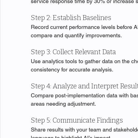
service response time by 30% or increase 
Step 2: Establish Baselines
Record current performance levels before AI
compare and quantify improvements.
Step 3: Collect Relevant Data
Use analytics tools to gather data on the c
consistency for accurate analysis.
Step 4: Analyze and Interpret Resul
Compare post-implementation data with base
areas needing adjustment.
Step 5: Communicate Findings
Share results with your team and stakeholde
language to highlight AI’s impact.