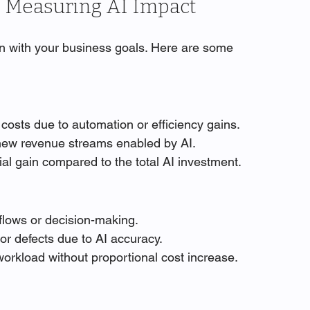
n Measuring AI Impact
gn with your business goals. Here are some 
 costs due to automation or efficiency gains.
 new revenue streams enabled by AI.
cial gain compared to the total AI investment.
flows or decision-making.
or defects due to AI accuracy.
 workload without proportional cost increase.