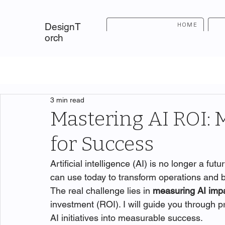
HOME
DesignT
orch
3 min read
Mastering AI ROI: 
for Success
Artificial intelligence (AI) is no longer a fut
can use today to transform operations and bo
The real challenge lies in 
measuring AI imp
investment (ROI). I will guide you through 
AI initiatives into measurable success.