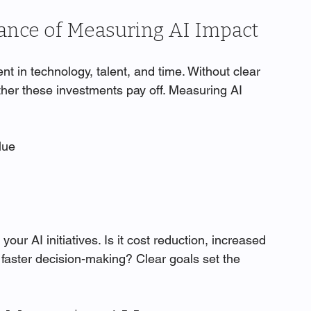
ance of Measuring AI Impact
ent in technology, talent, and time. Without clear 
ther these investments pay off. Measuring AI 
lue
your AI initiatives. Is it cost reduction, increased 
faster decision-making? Clear goals set the 