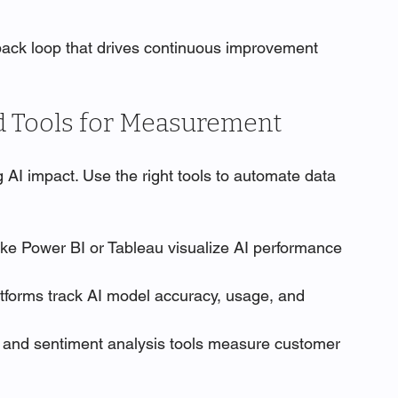
back loop that drives continuous improvement 
d Tools for Measurement
 AI impact. Use the right tools to automate data 
like Power BI or Tableau visualize AI performance 
atforms track AI model accuracy, usage, and 
 and sentiment analysis tools measure customer 