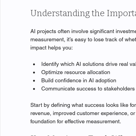
Understanding the Import
AI projects often involve significant investm
measurement, it’s easy to lose track of whe
impact helps you:
Identify which AI solutions drive real va
Optimize resource allocation
Build confidence in AI adoption
Communicate success to stakeholders
Start by defining what success looks like for 
revenue, improved customer experience, or 
foundation for effective measurement.