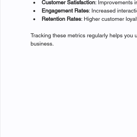
Customer Satisfaction
: Improvements i
Engagement Rates
: Increased interac
Retention Rates
: Higher customer loyal
Tracking these metrics regularly helps you u
business.