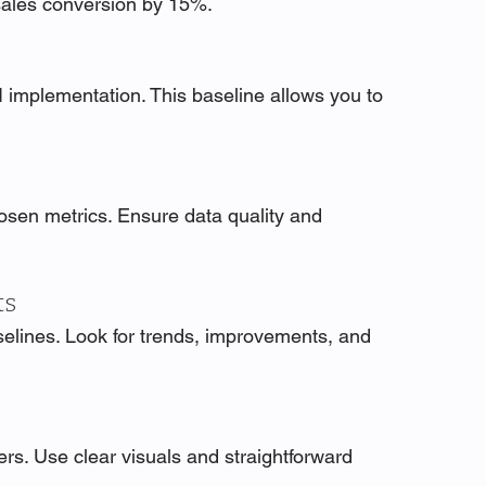
sales conversion by 15%.
 implementation. This baseline allows you to 
hosen metrics. Ensure data quality and 
ts
lines. Look for trends, improvements, and 
rs. Use clear visuals and straightforward 