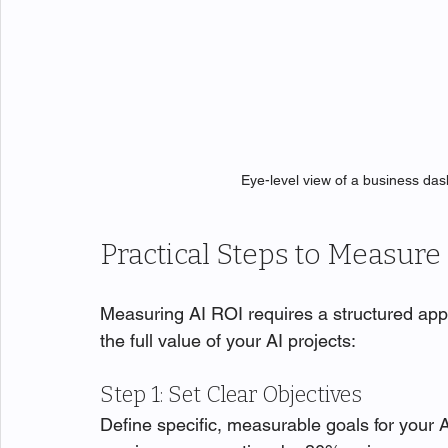
Eye-level view of a business da
Practical Steps to Measure 
Measuring AI ROI requires a structured app
the full value of your AI projects:
Step 1: Set Clear Objectives
Define specific, measurable goals for your A