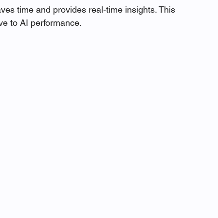
aves time and provides real-time insights. This 
ve to AI performance.