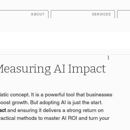
ABOUT
SERVICES
Measuring AI Impact
uristic concept. It is a powerful tool that businesses 
ost growth. But adopting AI is just the start. 
act
 and ensuring it delivers a strong return on 
practical methods to master AI ROI and turn your 