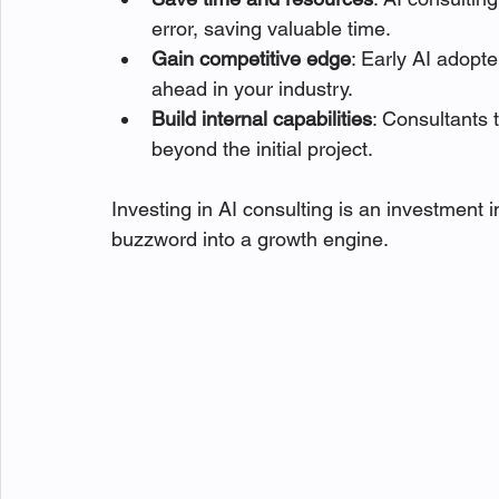
error, saving valuable time.
Gain competitive edge
: Early AI adopt
ahead in your industry.
Build internal capabilities
: Consultants 
beyond the initial project.
Investing in AI consulting is an investment in
buzzword into a growth engine.