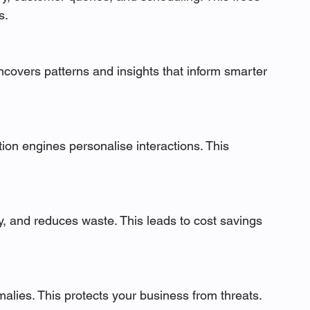
s.
uncovers patterns and insights that inform smarter 
n engines personalise interactions. This 
 and reduces waste. This leads to cost savings 
alies. This protects your business from threats.