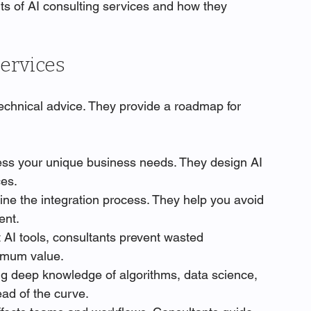
its of AI consulting services and how they 
Services
technical advice. They provide a roadmap for 
ess your unique business needs. They design AI 
ces.
ine the integration process. They help you avoid 
ent.
t AI tools, consultants prevent wasted 
imum value.
ing deep knowledge of algorithms, data science, 
ad of the curve.