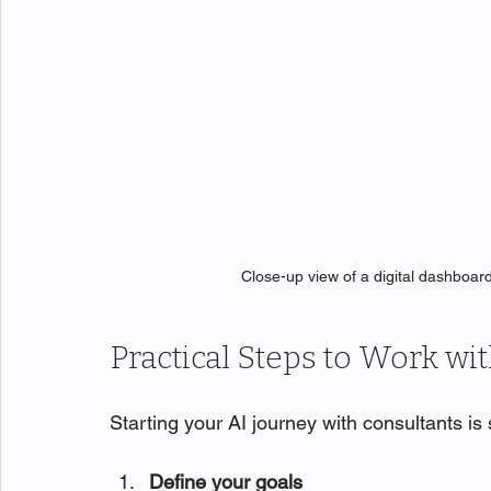
Close-up view of a digital dashboar
Practical Steps to Work wi
Starting your AI journey with consultants is
Define your goals