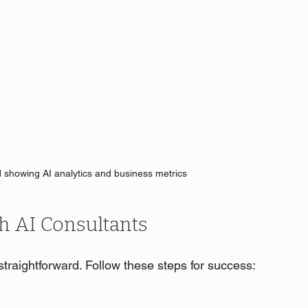
d showing AI analytics and business metrics
th AI Consultants
 straightforward. Follow these steps for success: