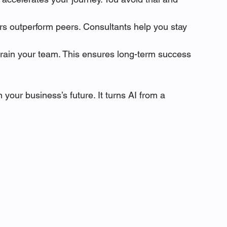
ers outperform peers. Consultants help you stay 
train your team. This ensures long-term success 
 your business’s future. It turns AI from a 