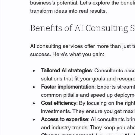
business’s potential. Let’s explore the benef
transform ideas into real results.
Benefits of AI Consulting 
AI consulting services offer more than just 
success. Here’s what you gain:
Tailored AI strategies
: Consultants ass
solutions that fit your goals and resour
Faster implementation
: Experts streaml
common pitfalls and speed up deploym
Cost efficiency
: By focusing on the righ
investments. They ensure you get max
Access to expertise
: AI consultants br
and industry trends. They keep you ahe