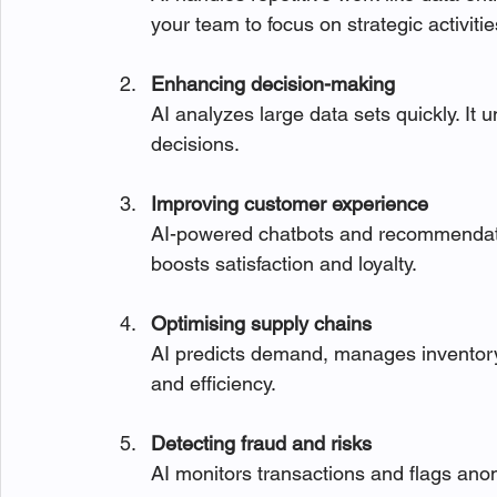
your team to focus on strategic activitie
Enhancing decision-making
AI analyzes large data sets quickly. It 
decisions.
Improving customer experience
AI-powered chatbots and recommendatio
boosts satisfaction and loyalty.
Optimising supply chains
AI predicts demand, manages inventory,
and efficiency.
Detecting fraud and risks
AI monitors transactions and flags anom