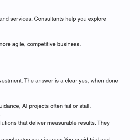
 and services. Consultants help you explore 
 more agile, competitive business.
investment. The answer is a clear yes, when done 
idance, AI projects often fail or stall. 
.
lutions that deliver measurable results. They 
g accelerates your journey. You avoid trial and 