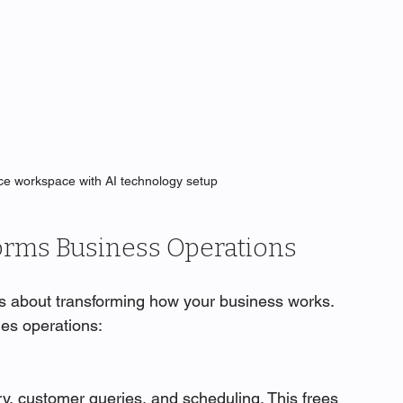
ice workspace with AI technology setup
orms Business Operations
It’s about transforming how your business works. 
ges operations:
ry, customer queries, and scheduling. This frees 