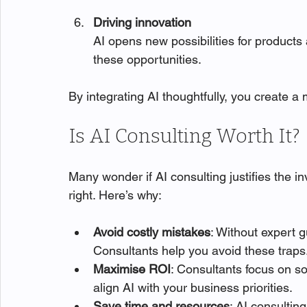
Driving innovation
AI opens new possibilities for products
these opportunities.
By integrating AI thoughtfully, you create a
Is AI Consulting Worth It?
Many wonder if AI consulting justifies the 
right. Here’s why:
Avoid costly mistakes
: Without expert gu
Consultants help you avoid these traps
Maximise ROI
: Consultants focus on so
align AI with your business priorities.
Save time and resources
: AI consultin