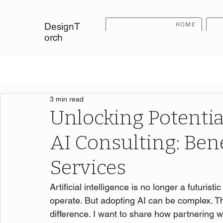
HOME
DesignT
orch
3 min read
Unlocking Potentia
AI Consulting: Bene
Services
Artificial intelligence is no longer a futuris
operate. But adopting AI can be complex. T
difference. I want to share how partnering w