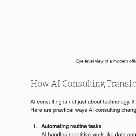
Eye-level view of a modern off
How AI Consulting Transf
AI consulting is not just about technology. 
Here are practical ways AI consulting chan
Automating routine tasks
AI handles repetitive work like data ent