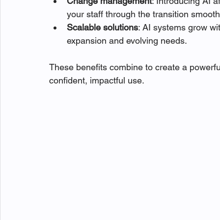
Change management
: Introducing AI 
your staff through the transition smooth
Scalable solutions
: AI systems grow wit
expansion and evolving needs.
These benefits combine to create a powerfu
confident, impactful use.