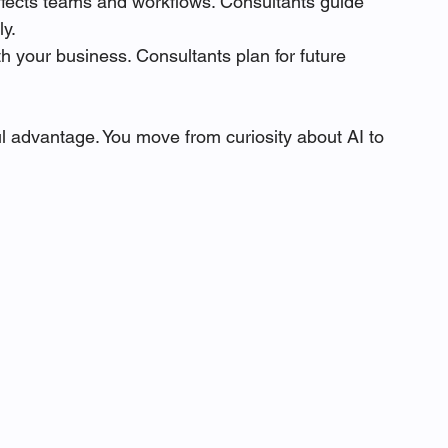
affects teams and workflows. Consultants guide 
ly.
h your business. Consultants plan for future 
l advantage. You move from curiosity about AI to 