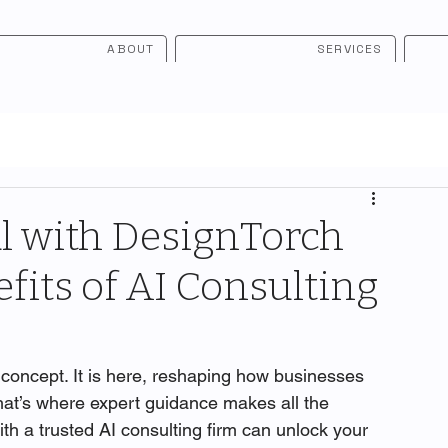
ABOUT
SERVICES
l with DesignTorch
fits of AI Consulting
tic concept. It is here, reshaping how businesses 
hat’s where expert guidance makes all the 
ith a trusted AI consulting firm can unlock your 